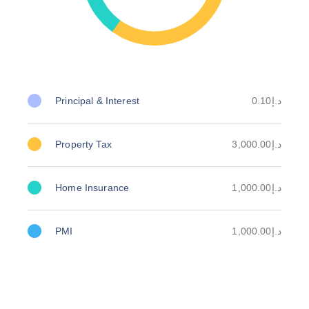
Principal & Interest
د.إ0.10
Property Tax
د.إ3,000.00
Home Insurance
د.إ1,000.00
PMI
د.إ1,000.00