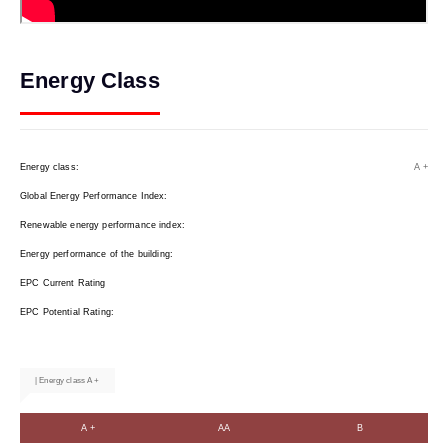
Energy Class
Energy class:
A +
Global Energy Performance Index:
Renewable energy performance index:
Energy performance of the building:
EPC Current Rating
EPC Potential Rating:
| Energy class A +
A +
AA
B