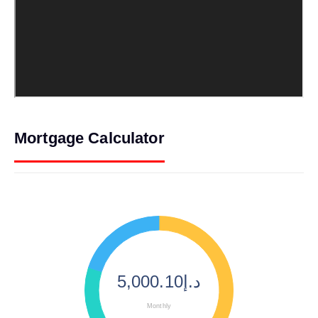
Mortgage Calculator
د.إ5,000.10
Monthly