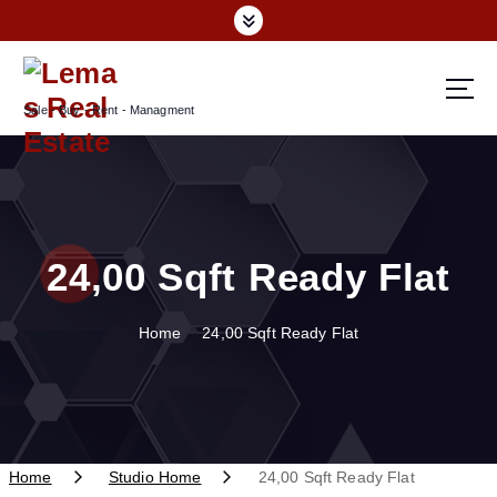
S
k
i
p
Sale - Buy - Rent - Managment
t
o
c
o
n
t
24,00 Sqft Ready Flat
e
n
t
Home
24,00 Sqft Ready Flat
Home
Studio Home
24,00 Sqft Ready Flat