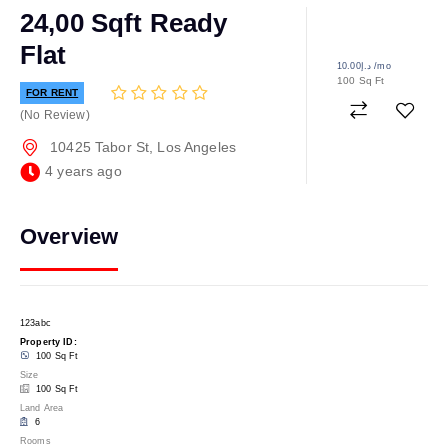
24,00 Sqft Ready
Flat
د.إ10.00
/mo
100 Sq Ft
FOR RENT
No Review
10425 Tabor St, Los Angeles
4 years ago
Overview
123abc
Property ID:
100 Sq Ft
Size
100 Sq Ft
Land Area
6
Rooms