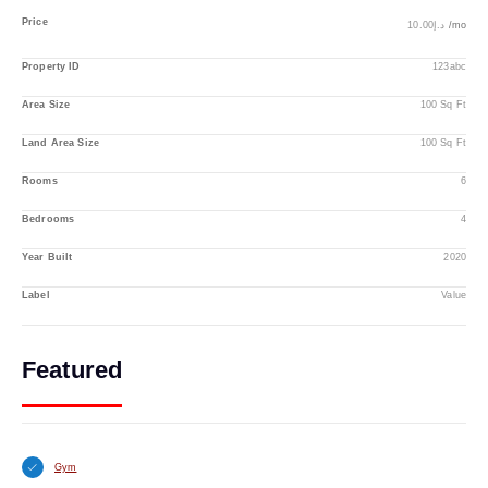
Price
د.إ10.00
/mo
Property ID
123abc
Area Size
100 Sq Ft
Land Area Size
100 Sq Ft
Rooms
6
Bedrooms
4
Year Built
2020
Label
Value
Featured
Gym