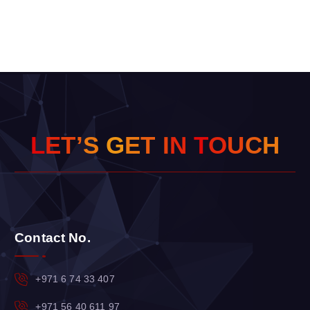
L
E
T
’
S
G
E
T
I
N
T
O
U
C
H
Contact No.
+971 6 74 33 407
+971 56 40 611 97