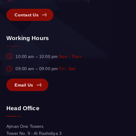
Contact Us
Working Hours
10:00 am – 10:00 pm
Sun - Thur
09:00 am – 09:00 pm
Fri - Sat
Email Us
Head Office
Ajman One Towers
Tower No. 9 - Al Rashidiya 3