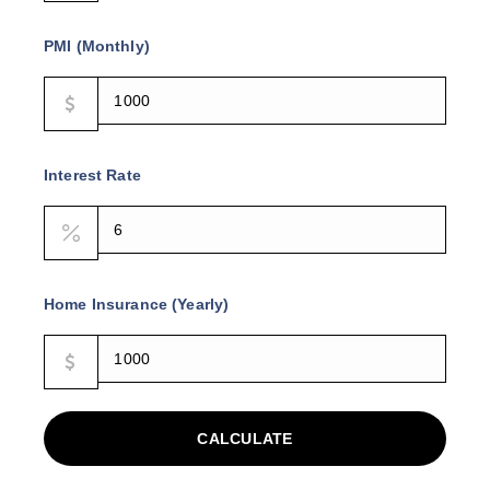
PMI (Monthly)
Interest Rate
Home Insurance (Yearly)
CALCULATE