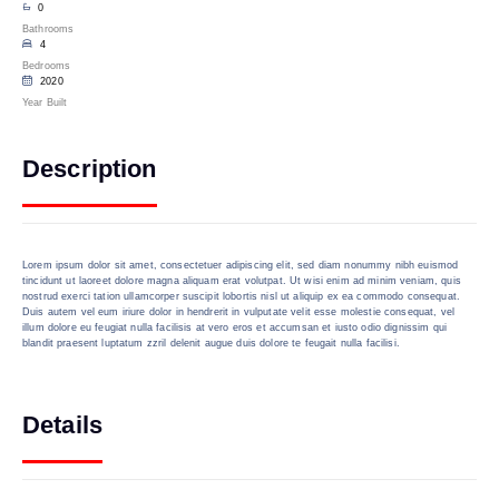
0
Bathrooms
4
Bedrooms
2020
Year Built
Description
Lorem ipsum dolor sit amet, consectetuer adipiscing elit, sed diam nonummy nibh euismod
tincidunt ut laoreet dolore magna aliquam erat volutpat. Ut wisi enim ad minim veniam, quis
nostrud exerci tation ullamcorper suscipit lobortis nisl ut aliquip ex ea commodo consequat.
Duis autem vel eum iriure dolor in hendrerit in vulputate velit esse molestie consequat, vel
illum dolore eu feugiat nulla facilisis at vero eros et accumsan et iusto odio dignissim qui
blandit praesent luptatum zzril delenit augue duis dolore te feugait nulla facilisi.
Details