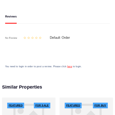
Reviews
Default Order
No Review
You need to login in order to post a review. Please click
here
to login.
Similar Properties
FEATURED
FOR SALE
FEATURED
FOR BUY