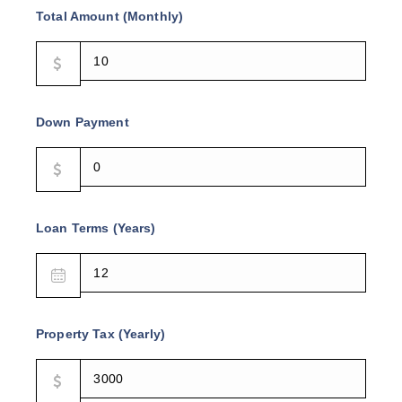
Total Amount (Monthly)
Down Payment
Loan Terms (Years)
Property Tax (Yearly)