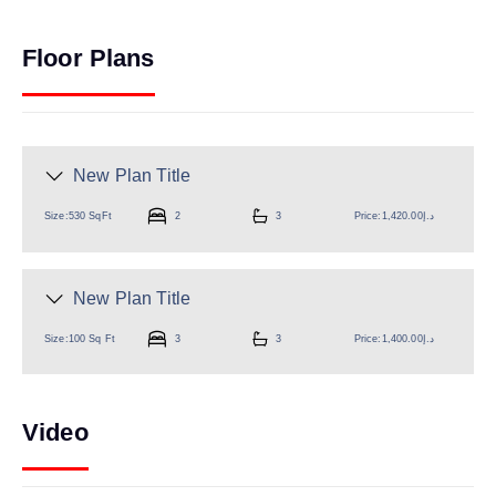
Floor Plans
New Plan Title
Size:
530 SqFt
2
3
Price:
د.إ1,420.00
New Plan Title
Size:
100 Sq Ft
3
3
Price:
د.إ1,400.00
Video