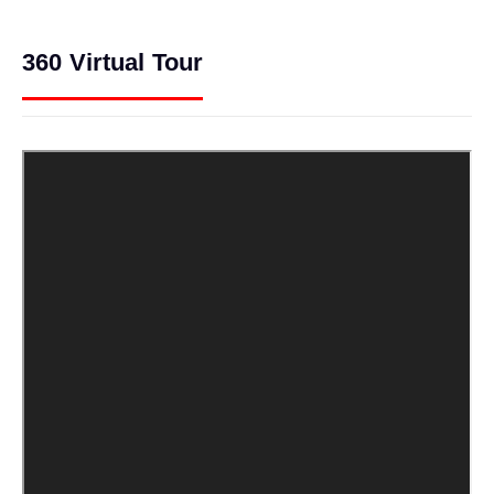
360 Virtual Tour