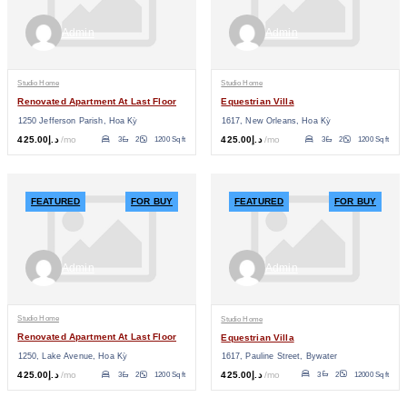
Admin
Admin
Studio Home
Studio Home
Renovated Apartment At Last Floor
Equestrian Villa
1250 Jefferson Parish, Hoa Kỳ
1617, New Orleans, Hoa Kỳ
د.إ425.00
/mo
د.إ425.00
/mo
3
2
1200 Sq ft
3
2
1200 Sq ft
FEATURED
FOR BUY
FEATURED
FOR BUY
Admin
Admin
Studio Home
Studio Home
Renovated Apartment At Last Floor
Equestrian Villa
1617, Pauline Street, Bywater
1250, Lake Avenue, Hoa Kỳ
د.إ425.00
/mo
د.إ425.00
/mo
3
2
12000 Sq ft
3
2
1200 Sq ft