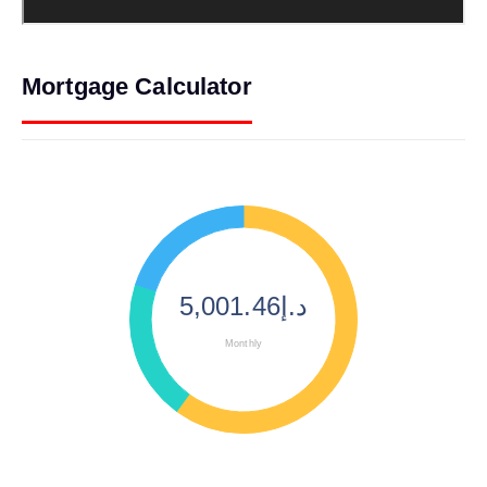
Mortgage Calculator
د.إ5,001.46
Monthly