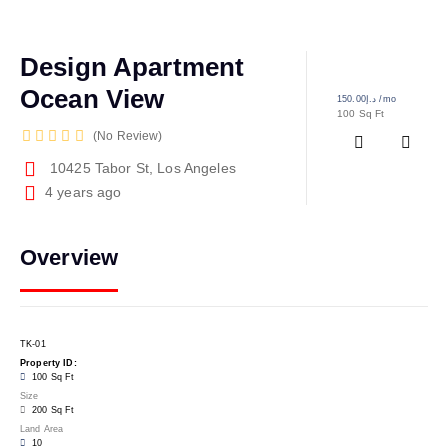
Design Apartment
Ocean View
د.إ150.00
/mo
100 Sq Ft
No Review
10425 Tabor St, Los Angeles
4 years ago
Overview
TK-01
Property ID:
100 Sq Ft
Size
200 Sq Ft
Land Area
10