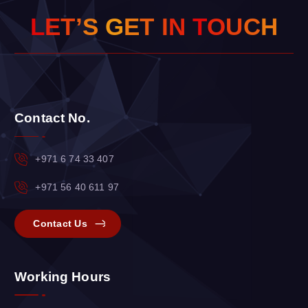
L
E
T
’
S
G
E
T
I
N
T
O
U
C
H
Contact No.
+971 6 74 33 407
+971 56 40 611 97
Contact Us
Working Hours