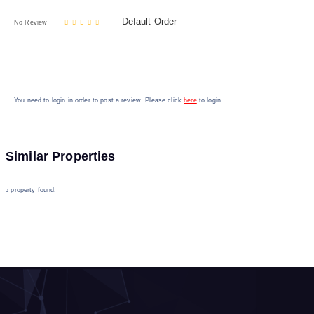
Default Order
No Review
You need to login in order to post a review. Please click
here
to login.
Similar Properties
No property found.