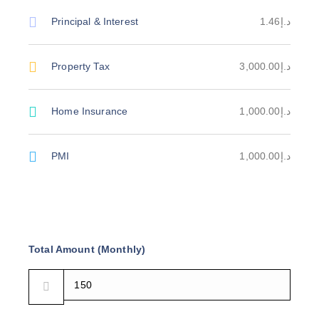
Principal & Interest
د.إ1.46
Property Tax
د.إ3,000.00
Home Insurance
د.إ1,000.00
PMI
د.إ1,000.00
Total Amount (Monthly)