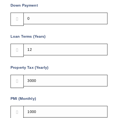
Down Payment
Loan Terms (Years)
Property Tax (Yearly)
PMI (Monthly)