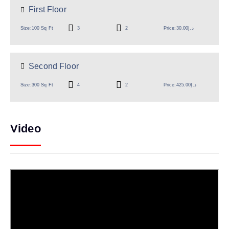
First Floor
Size:
100 Sq Ft
3
2
Price:
د.إ30.00
Second Floor
Size:
300 Sq Ft
4
2
Price:
د.إ425.00
Video