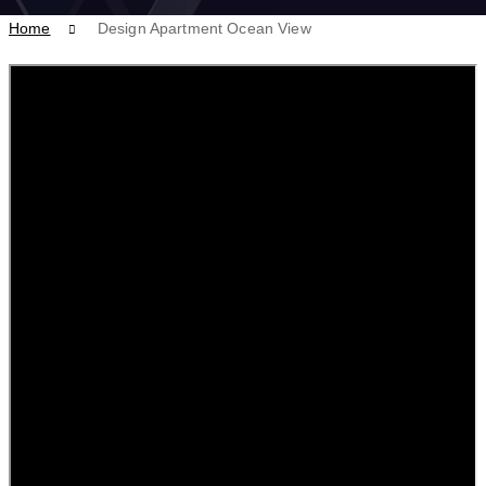
Home
Design Apartment Ocean View