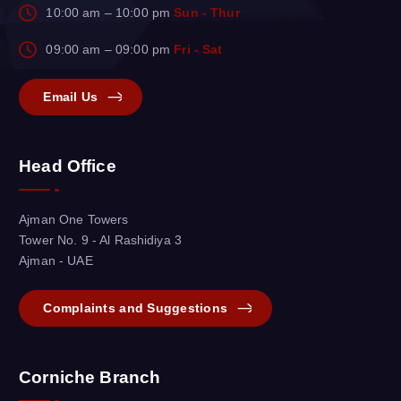
10:00 am – 10:00 pm
Sun - Thur
09:00 am – 09:00 pm
Fri - Sat
Email Us
Head Office
Ajman One Towers
Tower No. 9 - Al Rashidiya 3
Ajman - UAE
Complaints and Suggestions
Corniche Branch