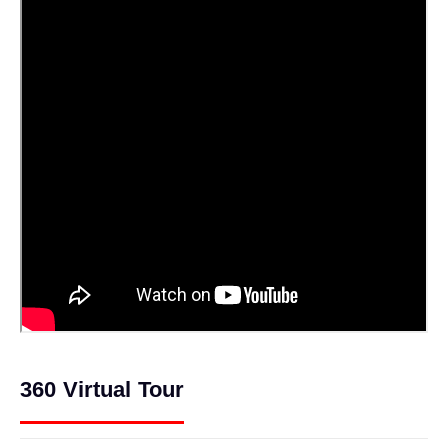
360 Virtual Tour