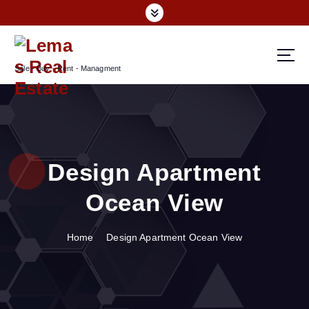
S
k
i
p
Sale - Buy - Rent - Managment
t
o
c
o
n
t
Design Apartment
e
n
Ocean View
t
Home
Design Apartment Ocean View