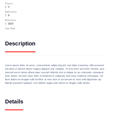
Rooms
5
Bathrooms
8
Bedrooms
2020
Year Built
Description
Lorem ipsum dolor sit amet, consectetuer adipiscing elit, sed diam nonummy nibh euismod
tincidunt ut laoreet dolore magna aliquam erat volutpat. Ut wisi enim ad minim veniam, quis
nostrud exerci tation ullamcorper suscipit lobortis nisl ut aliquip ex ea commodo consequat.
Duis autem vel eum iriure dolor in hendrerit in vulputate velit esse molestie consequat, vel
illum dolore eu feugiat nulla facilisis at vero eros et accumsan et iusto odio dignissim qui
blandit praesent luptatum zzril delenit augue duis dolore te feugait nulla facilisi.
Details