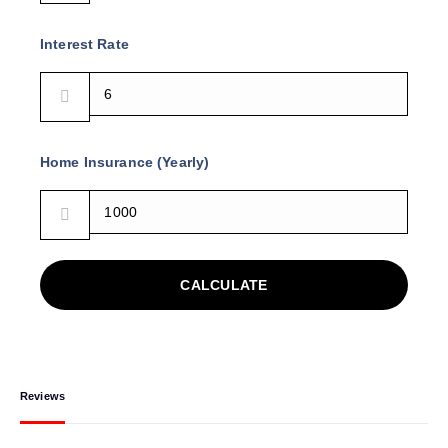
Interest Rate
Home Insurance (Yearly)
CALCULATE
Reviews