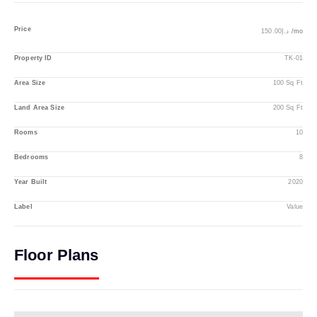
Price
د.إ150.00
/mo
Property ID
TK-01
Area Size
100 Sq Ft
Land Area Size
200 Sq Ft
Rooms
10
Bedrooms
8
Year Built
2020
Label
Value
Floor Plans